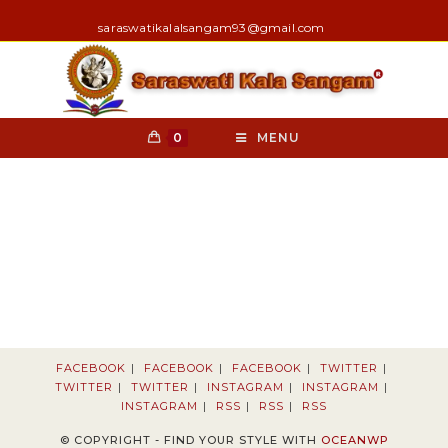
Skip
nk
hack forum
hacklink
film izle
hacklink
saraswatikalalsangam93@gmail.com
to
content
0
MENU
FACEBOOK
FACEBOOK
FACEBOOK
TWITTER
TWITTER
TWITTER
INSTAGRAM
INSTAGRAM
INSTAGRAM
RSS
RSS
RSS
© COPYRIGHT - FIND YOUR STYLE WITH
OCEANWP