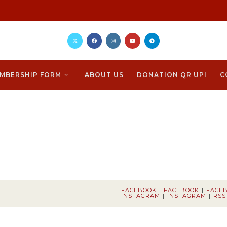
MBERSHIP FORM
ABOUT US
DONATION QR UPI
C
FACEBOOK
FACEBOOK
FACE
INSTAGRAM
INSTAGRAM
RSS