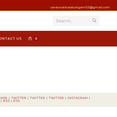
saraswatikalalsangam93@gmail.com
Search...
Submit
search
ONTACT US
0
BOOK
TWITTER
TWITTER
TWITTER
INSTAGRAM
RSS
RSS