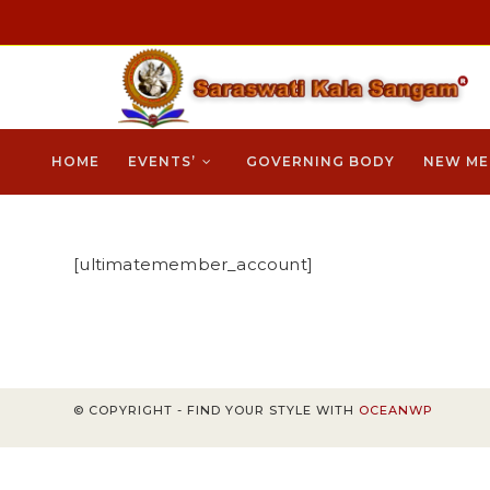
Skip
cklink
hack forum
hacklink
film izle
hacklink
to
content
HOME
EVENTS’
GOVERNING BODY
NEW ME
[ultimatemember_account]
© COPYRIGHT - FIND YOUR STYLE WITH
OCEANWP